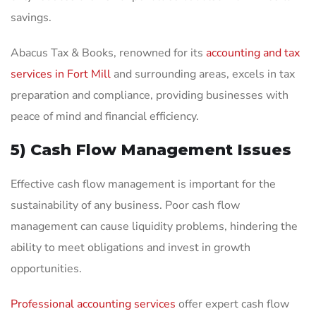
savings.
Abacus Tax & Books, renowned for its
accounting and tax
services in Fort Mill
and surrounding areas, excels in tax
preparation and compliance, providing businesses with
peace of mind and financial efficiency.
5) Cash Flow Management Issues
Effective cash flow management is important for the
sustainability of any business. Poor cash flow
management can cause liquidity problems, hindering the
ability to meet obligations and invest in growth
opportunities.
Professional accounting services
offer expert cash flow