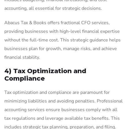
accounting, all essential for strategic decisions.
Abacus Tax & Books offers fractional CFO services,
providing businesses with high-level financial expertise
without the full-time cost. This strategic guidance helps
businesses plan for growth, manage risks, and achieve
financial stability.
4) Tax Optimization and
Compliance
Tax optimization and compliance are paramount for
minimizing liabilities and avoiding penalties. Professional
accounting services ensure businesses comply with all
tax regulations and leverage available tax benefits. This
includes strategic tax planning, preparation, and filing.