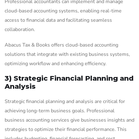
Professional accountants can implement and manage
cloud-based accounting systems, enabling real-time
access to financial data and facilitating seamless
collaboration.
Abacus Tax & Books offers cloud-based accounting
solutions that integrate with existing business systems,
optimizing workflow and enhancing efficiency.
3) Strategic Financial Planning and
Analysis
Strategic financial planning and analysis are critical for
achieving long-term business goals. Professional
business accounting services give businesses insights and
strategies to optimize their financial performance. This
includes budgeting, financial forecasting, and cost