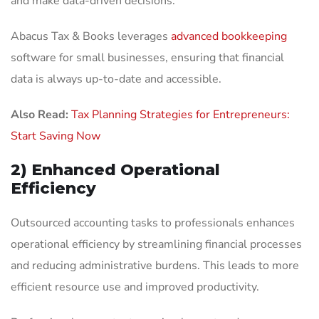
and make data-driven decisions.
Abacus Tax & Books leverages
advanced bookkeeping
software for small businesses, ensuring that financial
data is always up-to-date and accessible.
Also Read:
Tax Planning Strategies for Entrepreneurs:
Start Saving Now
2) Enhanced Operational
Efficiency
Outsourced accounting tasks to professionals enhances
operational efficiency by streamlining financial processes
and reducing administrative burdens. This leads to more
efficient resource use and improved productivity.