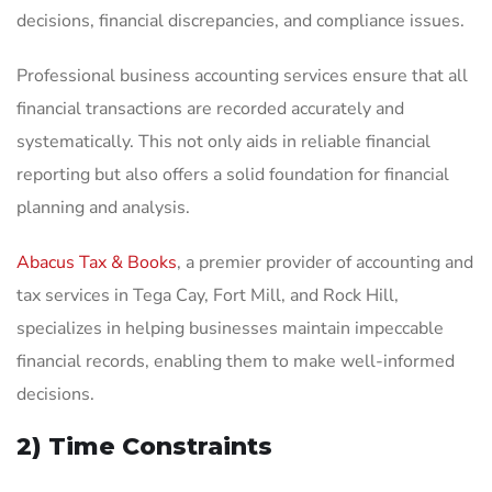
decisions, financial discrepancies, and compliance issues.
Professional business accounting services ensure that all
financial transactions are recorded accurately and
systematically. This not only aids in reliable financial
reporting but also offers a solid foundation for financial
planning and analysis.
Abacus Tax & Books
, a premier provider of accounting and
tax services in Tega Cay, Fort Mill, and Rock Hill,
specializes in helping businesses maintain impeccable
financial records, enabling them to make well-informed
decisions.
2) Time Constraints