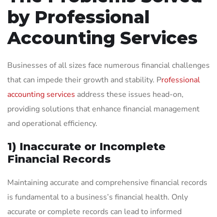
by Professional
Accounting Services
Businesses of all sizes face numerous financial challenges
that can impede their growth and stability. P
rofessional
accounting services
address these issues head-on,
providing solutions that enhance financial management
and operational efficiency.
1) Inaccurate or Incomplete
Financial Records
Maintaining accurate and comprehensive financial records
is fundamental to a business’s financial health. Only
accurate or complete records can lead to informed