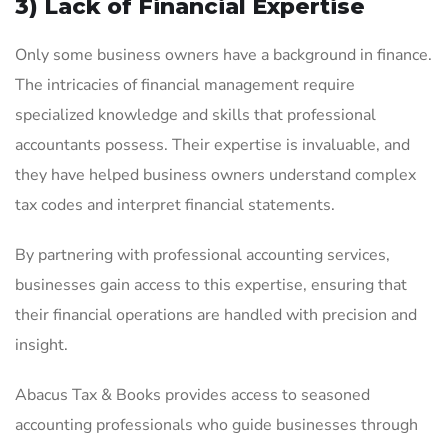
3) Lack of Financial Expertise
Only some business owners have a background in finance.
The intricacies of financial management require
specialized knowledge and skills that professional
accountants possess. Their expertise is invaluable, and
they have helped business owners understand complex
tax codes and interpret financial statements.
By partnering with professional accounting services,
businesses gain access to this expertise, ensuring that
their financial operations are handled with precision and
insight.
Abacus Tax & Books provides access to seasoned
accounting professionals who guide businesses through