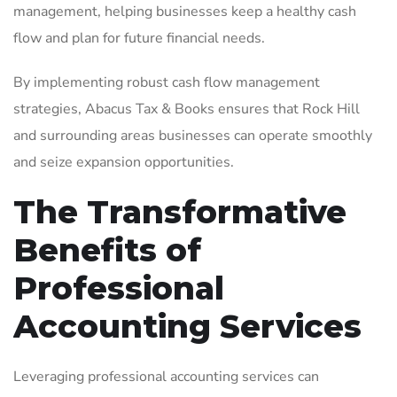
management, helping businesses keep a healthy cash
flow and plan for future financial needs.
By implementing robust cash flow management
strategies, Abacus Tax & Books ensures that Rock Hill
and surrounding areas businesses can operate smoothly
and seize expansion opportunities.
The Transformative
Benefits of
Professional
Accounting Services
Leveraging professional accounting services can