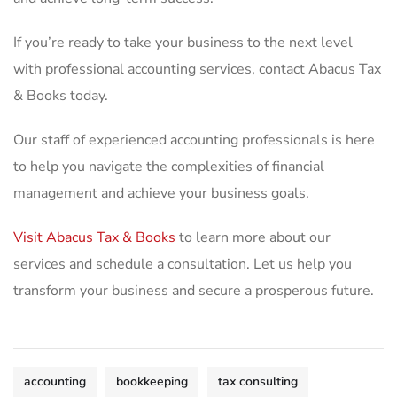
If you’re ready to take your business to the next level
with professional accounting services, contact Abacus Tax
& Books today.
Our staff of experienced accounting professionals is here
to help you navigate the complexities of financial
management and achieve your business goals.
Visit Abacus Tax & Books
to learn more about our
services and schedule a consultation. Let us help you
transform your business and secure a prosperous future.
accounting
bookkeeping
tax consulting