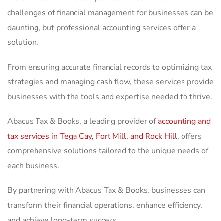
challenges of financial management for businesses can be
daunting, but professional accounting services offer a
solution.
From ensuring accurate financial records to optimizing tax
strategies and managing cash flow, these services provide
businesses with the tools and expertise needed to thrive.
Abacus Tax & Books, a leading provider of
accounting and
tax services in Tega Cay, Fort Mill, and Rock Hill
, offers
comprehensive solutions tailored to the unique needs of
each business.
By partnering with Abacus Tax & Books, businesses can
transform their financial operations, enhance efficiency,
and achieve long-term success.