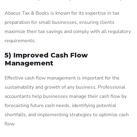
Abacus Tax & Books is known for its expertise in tax
preparation for small businesses, ensuring clients
maximize their tax savings and comply with all regulatory
requirements.
5) Improved Cash Flow
Management
Effective cash flow management is important for the
sustainability and growth of any business. Professional
accountants help businesses manage their cash flow by
forecasting future cash needs, identifying potential
shortfalls, and implementing strategies to optimize cash
flow.