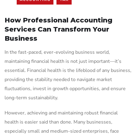
How Professional Accounting
Services Can Transform Your
Business
In the fast-paced, ever-evolving business world,
maintaining financial health is not just important—it’s
essential. Financial health is the lifeblood of any business,
providing the stability needed to navigate market
fluctuations, invest in growth opportunities, and ensure
long-term sustainability.
However, achieving and maintaining robust financial
health is easier said than done. Many businesses,
especially small and medium-sized enterprises, face