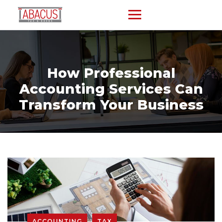
How Professional
Accounting Services Can
Transform Your Business
ACCOUNTING
TAX