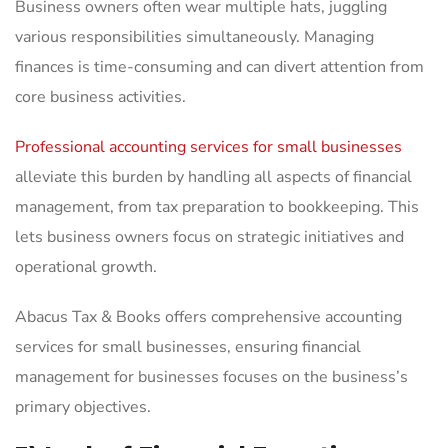
Business owners often wear multiple hats, juggling
various responsibilities simultaneously. Managing
finances is time-consuming and can divert attention from
core business activities.
Professional accounting services for small businesses
alleviate this burden by handling all aspects of financial
management, from tax preparation to bookkeeping. This
lets business owners focus on strategic initiatives and
operational growth.
Abacus Tax & Books offers comprehensive accounting
services for small businesses, ensuring financial
management for businesses focuses on the business’s
primary objectives.