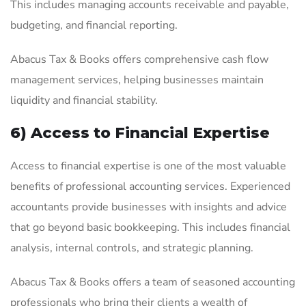
This includes managing accounts receivable and payable,
budgeting, and financial reporting.
Abacus Tax & Books offers comprehensive cash flow
management services, helping businesses maintain
liquidity and financial stability.
6) Access to Financial Expertise
Access to financial expertise is one of the most valuable
benefits of professional accounting services. Experienced
accountants provide businesses with insights and advice
that go beyond basic bookkeeping. This includes financial
analysis, internal controls, and strategic planning.
Abacus Tax & Books offers a team of seasoned accounting
professionals who bring their clients a wealth of