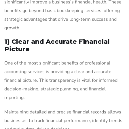
significantly improve a business’s financial health. These
benefits go beyond basic bookkeeping services, offering
strategic advantages that drive long-term success and
growth.
1) Clear and Accurate Financial
Picture
One of the most significant benefits of professional
accounting services is providing a clear and accurate
financial picture. This transparency is vital for informed
decision-making, strategic planning, and financial
reporting.
Maintaining detailed and precise financial records allows
businesses to track financial performance, identify trends,