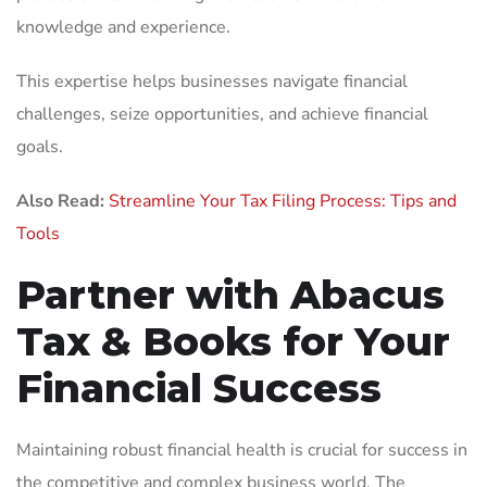
knowledge and experience.
This expertise helps businesses navigate financial
challenges, seize opportunities, and achieve financial
goals.
Also Read:
Streamline Your Tax Filing Process: Tips and
Tools
Partner with Abacus
Tax & Books for Your
Financial Success
Maintaining robust financial health is crucial for success in
the competitive and complex business world. The