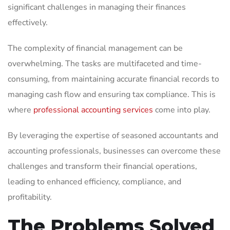
significant challenges in managing their finances
effectively.
The complexity of financial management can be
overwhelming. The tasks are multifaceted and time-
consuming, from maintaining accurate financial records to
managing cash flow and ensuring tax compliance. This is
where
professional accounting services
come into play.
By leveraging the expertise of seasoned accountants and
accounting professionals, businesses can overcome these
challenges and transform their financial operations,
leading to enhanced efficiency, compliance, and
profitability.
The Problems Solved