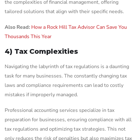
the complexities of financial management, offering
tailored solutions that align with their specific needs.
Also Read:
How a Rock Hill Tax Advisor Can Save You
Thousands This Year
4) Tax Complexities
Navigating the labyrinth of tax regulations is a daunting
task for many businesses. The constantly changing tax
laws and compliance requirements can lead to costly
mistakes if improperly managed.
Professional accounting services specialize in tax
preparation for businesses, ensuring compliance with all
tax regulations and optimizing tax strategies. This not
only reduces the risk of penalties but also maximizes tax