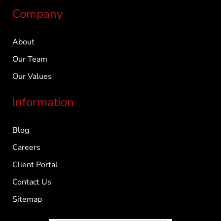
Company
About
Our Team
Our Values
Information
Blog
Careers
Client Portal
Contact Us
Sitemap