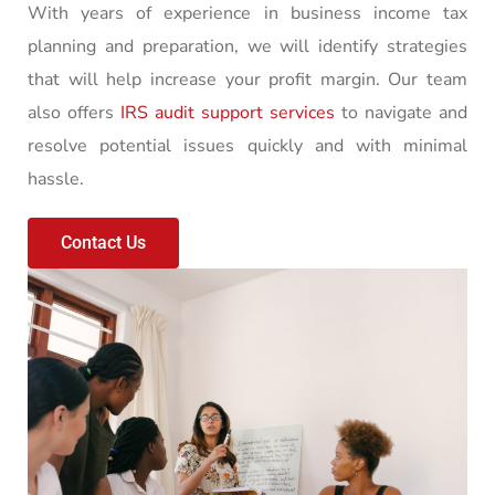
With years of experience in business income tax
planning and preparation, we will identify strategies
that will help increase your profit margin. Our team
also offers
IRS audit support services
to navigate and
resolve potential issues quickly and with minimal
hassle.
Contact Us