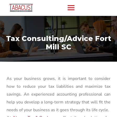
Tax Consulting/Advice Fort
Mill SC
As your business grows, it is important to consider
how to reduce your tax liabilities and maximize tax
savings. An experienced accounting professional can
help you develop a long-term strategy that will fit the
needs of your business as it goes through its life cycle.