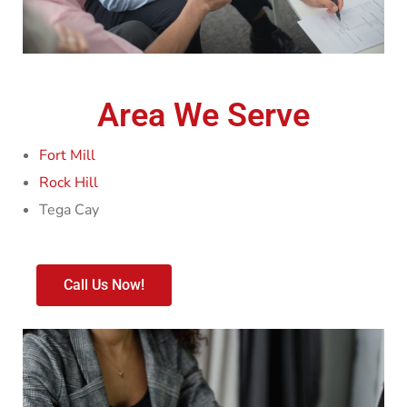
Area We Serve
Fort Mill
Rock Hill
Tega Cay
Call Us Now!