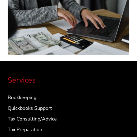
Services
Bookkeeping
Quickbooks Support
Tax Consulting/Advice
Tax Preparation