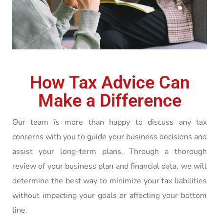
How Tax Advice Can
Make a Difference
Our team is more than happy to discuss any tax
concerns with you to guide your business decisions and
assist your long-term plans. Through a thorough
review of your business plan and financial data, we will
determine the best way to minimize your tax liabilities
without impacting your goals or affecting your bottom
line.