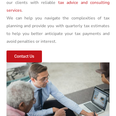
our clients with reliable
tax advice and consulting
services
.
We can help you navigate the complexities of tax
planning and provide you with quarterly tax estimates
to help you better anticipate your tax payments and
avoid penalties or interest.
Contact Us