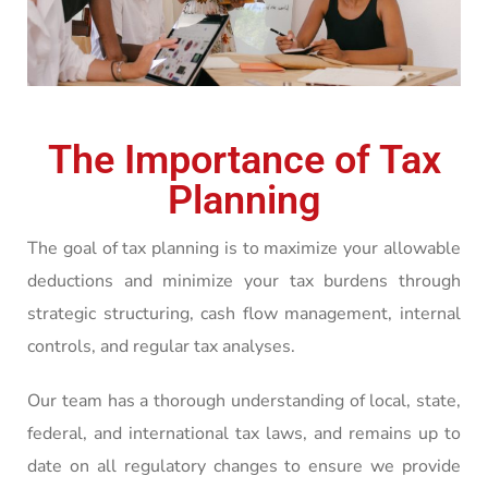
The Importance of Tax
Planning
The goal of tax planning is to maximize your allowable
deductions and minimize your tax burdens through
strategic structuring, cash flow management, internal
controls, and regular tax analyses.
Our team has a thorough understanding of local, state,
federal, and international tax laws, and remains up to
date on all regulatory changes to ensure we provide