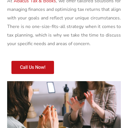
At
Abacus Tax & Books
, we offer tailored solutions for
managing finances and optimizing tax returns that align
with your goals and reflect your unique circumstances.
There is no one-size-fits-all strategy when it comes to
tax planning, which is why we take the time to discuss
your specific needs and areas of concern.
Call Us Now!