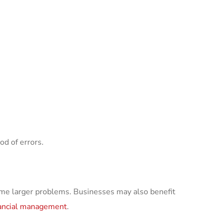
od of errors.
me larger problems. Businesses may also benefit
nancial management
.