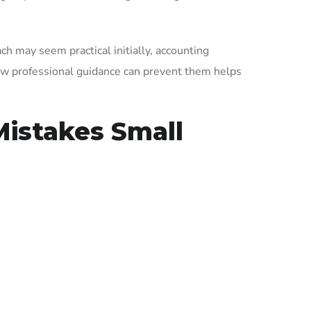
ch may seem practical initially, accounting
w professional guidance can prevent them helps
istakes Small