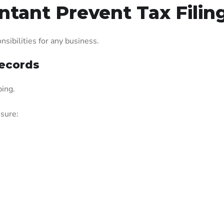
tant Prevent Tax Filing
sibilities for any business.
Records
ping.
nsure: