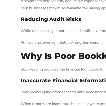
Accountants help identify deductible expenses w
help businesses maximize available tax-saving opp
Reducing Audit Risks
While no one can guarantee an audit will never oc
Professional oversight helps strengthen complian
Why Is Poor Bookk
Bookkeeping provides the financial foundation for
Inaccurate Financial Informat
Poor bookkeeping often leads to unreliable financi
When reports are inaccurate, business owners may