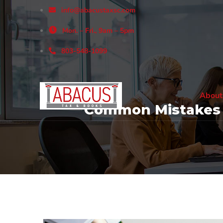
info@abacustaxsc.com
Mon. – Fri., 9am – 5pm
803-548-1099
About
Common Mistakes a