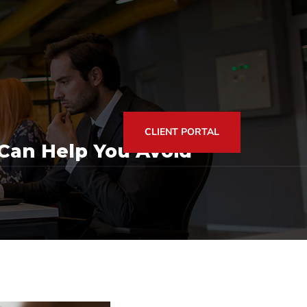
CLIENT PORTAL
Can Help You Avoid