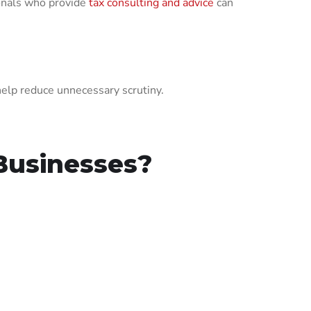
onals who provide
tax consulting and advice
can
help reduce unnecessary scrutiny.
Businesses?