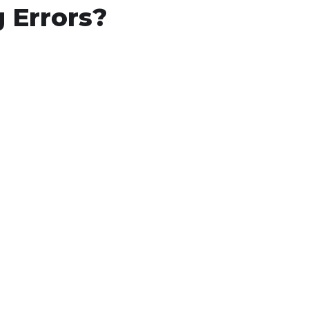
 Errors?