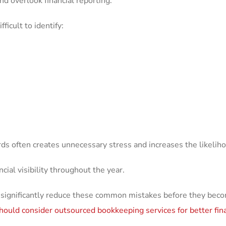
d overlook financial reporting.
ficult to identify:
rds often creates unnecessary stress and increases the likeliho
cial visibility throughout the year.
 significantly reduce these common mistakes before they beco
hould consider outsourced bookkeeping services for better fi