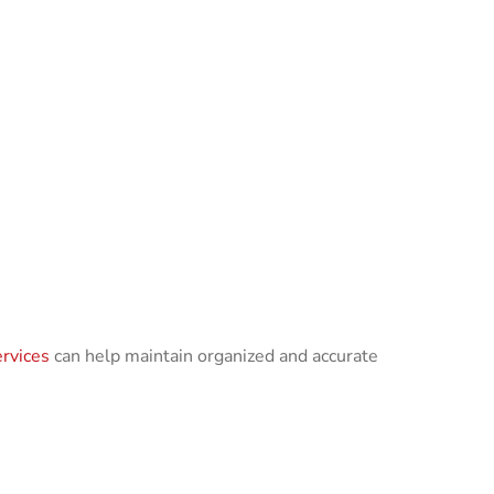
rvices
can help maintain organized and accurate