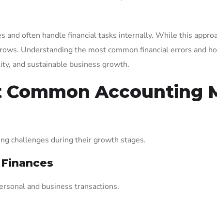
 and often handle financial tasks internally. While this approa
rows. Understanding the most common financial errors and ho
ility, and sustainable business growth.
t Common Accounting M
ng challenges during their growth stages.
 Finances
rsonal and business transactions.