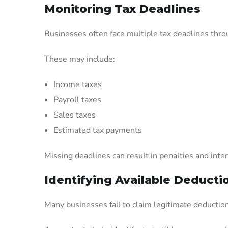
Monitoring Tax Deadlines
Businesses often face multiple tax deadlines thro
These may include:
Income taxes
Payroll taxes
Sales taxes
Estimated tax payments
Missing deadlines can result in penalties and inte
Identifying Available Deducti
Many businesses fail to claim legitimate deducti