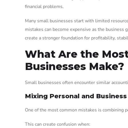
financial problems.
Many small businesses start with limited resources
mistakes can become expensive as the business g
create a stronger foundation for profitability, stab
What Are the Mos
Businesses Make?
Small businesses often encounter similar accounti
Mixing Personal and Business
One of the most common mistakes is combining pe
This can create confusion when: