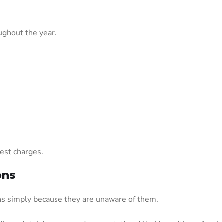
ughout the year.
rest charges.
ons
ons simply because they are unaware of them.