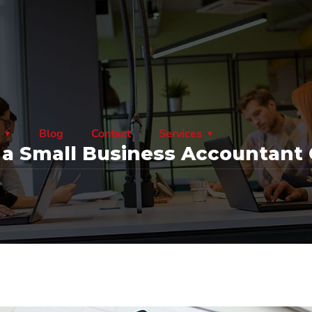
Blog
Contact
Services
 Small Business Accountant 