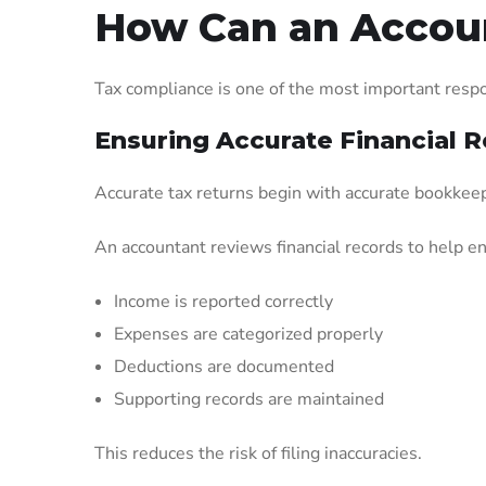
How Can an Accoun
Tax compliance is one of the most important respon
Ensuring Accurate Financial 
Accurate tax returns begin with accurate bookkee
An accountant reviews financial records to help e
Income is reported correctly
Expenses are categorized properly
Deductions are documented
Supporting records are maintained
This reduces the risk of filing inaccuracies.