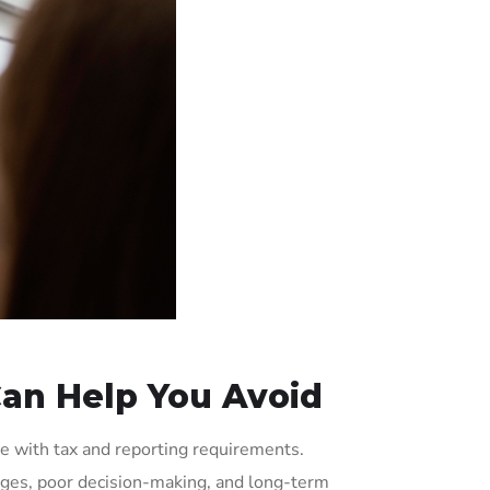
an Help You Avoid
ce with tax and reporting requirements.
enges, poor decision-making, and long-term