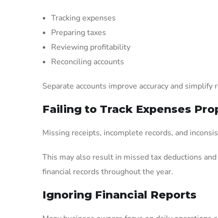
Tracking expenses
Preparing taxes
Reviewing profitability
Reconciling accounts
Separate accounts improve accuracy and simplify 
Failing to Track Expenses Pro
Missing receipts, incomplete records, and inconsis
This may also result in missed tax deductions an
financial records throughout the year.
Ignoring Financial Reports