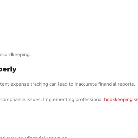
recordkeeping.
perly
tent expense tracking can lead to inaccurate financial reports.
d compliance issues. Implementing professional
bookkeeping se