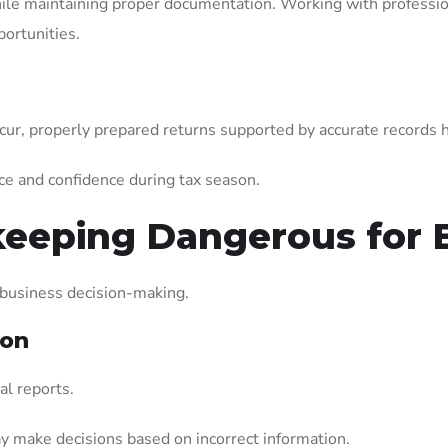
hile maintaining proper documentation. Working with professi
ortunities.
cur, properly prepared returns supported by accurate records 
ce and confidence during tax season.
eeping Dangerous for 
 business decision-making.
ion
al reports.
 make decisions based on incorrect information.