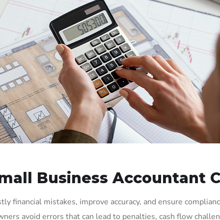
all Business Accountant C
tly financial mistakes, improve accuracy, and ensure complian
ners avoid errors that can lead to penalties, cash flow chall