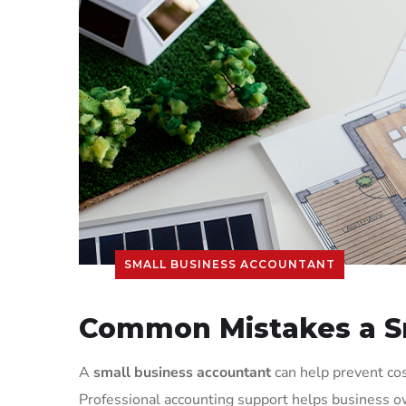
SMALL BUSINESS ACCOUNTANT
Common Mistakes a Sm
A
small business accountant
can help prevent cos
Professional accounting support helps business ow