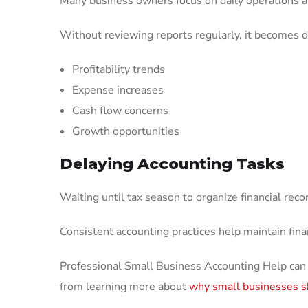
Many business owners focus on daily operations an
Without reviewing reports regularly, it becomes dif
Profitability trends
Expense increases
Cash flow concerns
Growth opportunities
Delaying Accounting Tasks
Waiting until tax season to organize financial reco
Consistent accounting practices help maintain finan
Professional Small Business Accounting Help can
from learning more about
why small businesses s