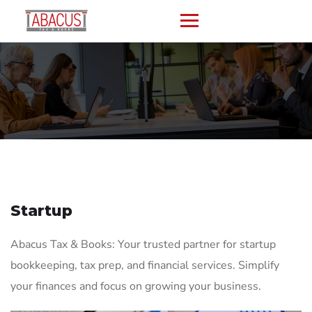
Startup
Abacus Tax & Books: Your trusted partner for startup
bookkeeping, tax prep, and financial services. Simplify
your finances and focus on growing your business.