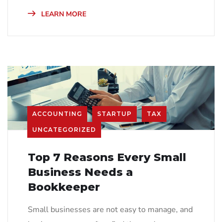
LEARN MORE
ACCOUNTING
STARTUP
TAX
UNCATEGORIZED
Top 7 Reasons Every Small
Business Needs a
Bookkeeper
Small businesses are not easy to manage, and