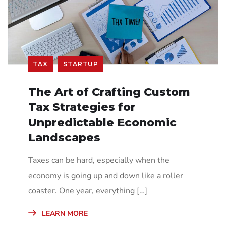
TAX
STARTUP
The Art of Crafting Custom
Tax Strategies for
Unpredictable Economic
Landscapes
Taxes can be hard, especially when the
economy is going up and down like a roller
coaster. One year, everything […]
LEARN MORE