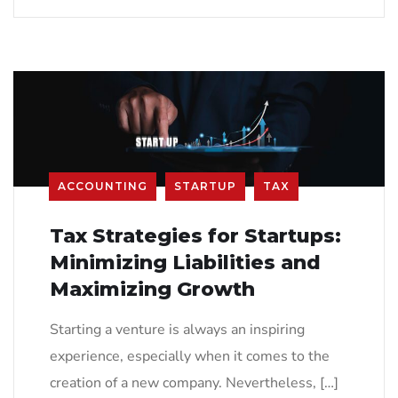
ACCOUNTING
STARTUP
TAX
Tax Strategies for Startups:
Minimizing Liabilities and
Maximizing Growth
Starting a venture is always an inspiring
experience, especially when it comes to the
creation of a new company. Nevertheless, […]