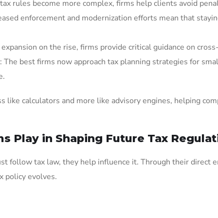
 tax rules become more complex, firms help clients avoid pena
reased enforcement and modernization efforts mean that staying 
expansion on the rise, firms provide critical guidance on cross-
: The best firms now approach tax planning strategies for sma
e.
ss like calculators and more like advisory engines, helping com
s Play in Shaping Future Tax Regulat
ust follow tax law, they help influence it. Through their direc
x policy evolves.