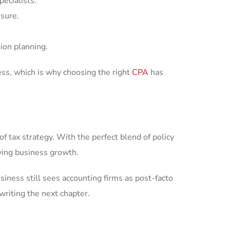
pecialists.
osure.
ion planning.
ss, which is why choosing the right
CPA
has
of tax strategy. With the perfect blend of policy
iving business growth.
iness still sees accounting firms as post-facto
writing the next chapter.