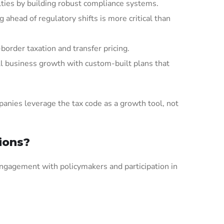
lties by building robust compliance systems.
ahead of regulatory shifts is more critical than
border taxation and transfer pricing.
ll business growth with custom-built plans that
panies leverage the tax code as a growth tool, not
ions?
t engagement with policymakers and participation in