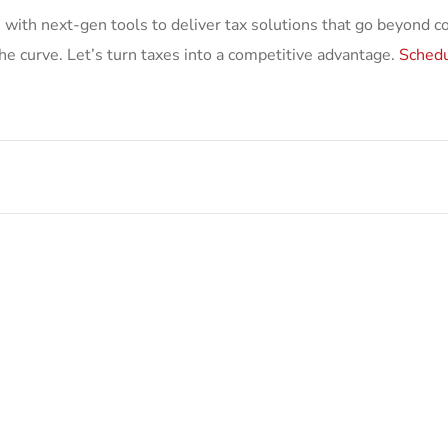
 with next-gen tools to deliver tax solutions that go beyond 
he curve. Let’s turn taxes into a competitive advantage.
Schedu