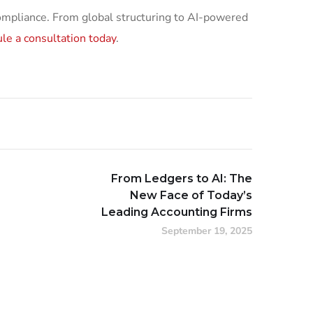
compliance. From global structuring to AI-powered
le a consultation today
.
From Ledgers to AI: The
New Face of Today’s
Leading Accounting Firms
September 19, 2025