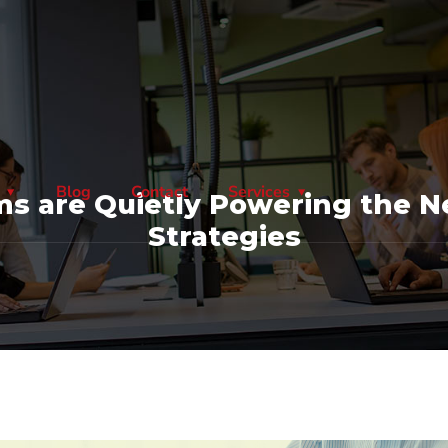
Blog
Contact
Services
s are Quietly Powering the Ne
Strategies