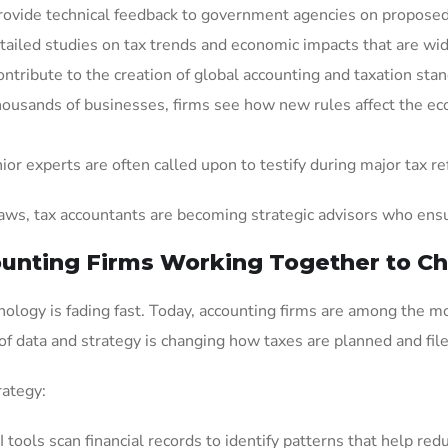
provide technical feedback to government agencies on proposed 
etailed studies on tax trends and economic impacts that are wid
ontribute to the creation of global accounting and taxation sta
housands of businesses, firms see how new rules affect the eco
nior experts are often called upon to testify during major tax r
ws, tax accountants are becoming strategic advisors who ensure
unting Firms Working Together to Ch
ology is fading fast. Today, accounting firms are among the mo
 of data and strategy is changing how taxes are planned and file
rategy:
AI tools scan financial records to identify patterns that help redu