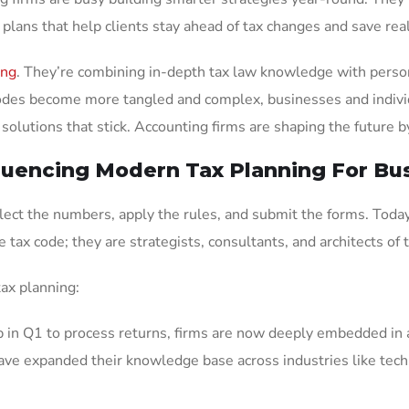
 plans that help clients stay ahead of tax changes and save re
ing
. They’re combining in-depth tax law knowledge with personal
x codes become more tangled and complex, businesses and indiv
solutions that stick. Accounting firms are shaping the future b
luencing Modern Tax Planning For Bu
llect the numbers, apply the rules, and submit the forms. Today
e tax code; they are strategists, consultants, and architects of 
ax planning:
p in Q1 to process returns, firms are now deeply embedded in a
ave expanded their knowledge base across industries like tech, 