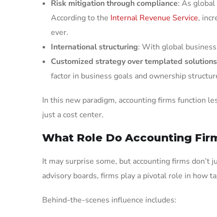
Risk mitigation through compliance
: As global
According to the
Internal Revenue Service
, inc
ever.
International structuring
: With global business 
Customized strategy over templated solutions
factor in business goals and ownership structur
In this new paradigm, accounting firms function le
just a cost center.
What Role Do Accounting Firm
It may surprise some, but accounting firms don’t j
advisory boards, firms play a pivotal role in how ta
Behind-the-scenes influence includes: