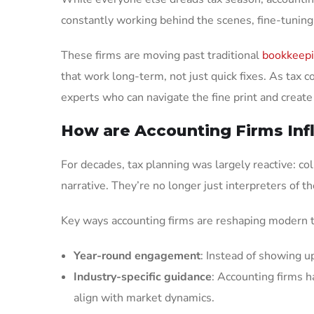
constantly working behind the scenes, fine-tuning
These firms are moving past traditional
bookkeep
that work long-term, not just quick fixes. As ta
experts who can navigate the fine print and create 
How are Accounting Firms Inf
For decades, tax planning was largely reactive: co
narrative. They’re no longer just interpreters of th
Key ways accounting firms are reshaping modern t
Year-round engagement
: Instead of showing u
Industry-specific guidance
: Accounting firms h
align with market dynamics.