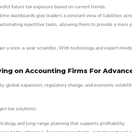
redict future tax exposure based on current trends.
time dashboards give leaders a constant view of liabilities acro
 automating repetitive tasks, allowing them to provide a more 
nger a once-a-year scramble. With technology and expert minds
ing on Accounting Firms For Advance
y: global expansion, regulatory change, and economic volatility
gen tax solutions:
rategy and long-range planning that supports profitability.