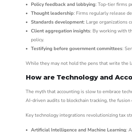
Policy feedback and lobbying
: Top-tier firms 
Thought leadership
: Firms regularly release d
Standards development
: Large organizations c
Client aggregation insights
: By working with t
policy.
Testifying before government committees
: Se
While they may not hold the pens that write the la
How are Technology and Acco
The myth that accounting is slow to embrace techn
AI-driven audits to blockchain tracking, the fusion
Key technology integrations revolutionizing tax st
Artificial Intelligence and Machine Learning
: 