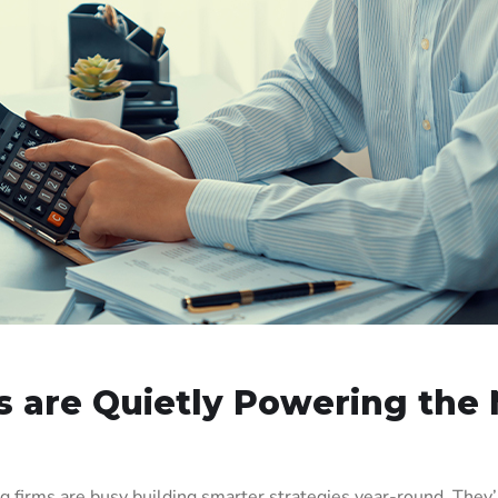
 are Quietly Powering the 
 firms are busy building smarter strategies year-round. They’re