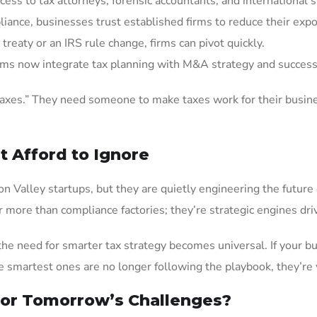
cess to tax attorneys, forensic accountants, and international s
liance, businesses trust established firms to reduce their exp
 treaty or an IRS rule change, firms can pivot quickly.
irms now integrate tax planning with M&A strategy and success
taxes.” They need someone to make taxes work for their busine
t Afford to Ignore
n Valley startups, but they are quietly engineering the future 
r more than compliance factories; they’re strategic engines dr
e need for smarter tax strategy becomes universal. If your bus
the smartest ones are no longer following the playbook, they’re 
for Tomorrow’s Challenges?