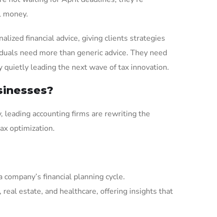
al money.
ized financial advice, giving clients strategies
iduals need more than generic advice. They need
y quietly leading the next wave of tax innovation.
sinesses?
, leading accounting firms are rewriting the
tax optimization.
 company’s financial planning cycle.
real estate, and healthcare, offering insights that