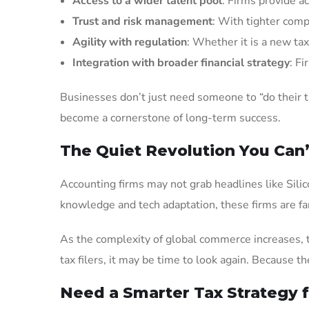
Access to a wider talent pool
: Firms provide ac
Trust and risk management
: With tighter comp
Agility with regulation
: Whether it is a new tax
Integration with broader financial strategy
: F
Businesses don’t just need someone to “do their 
become a cornerstone of long-term success.
The Quiet Revolution You Can’
Accounting firms may not grab headlines like Silico
knowledge and tech adaptation, these firms are fa
As the complexity of global commerce increases, th
tax filers, it may be time to look again. Because 
Need a Smarter Tax Strategy 