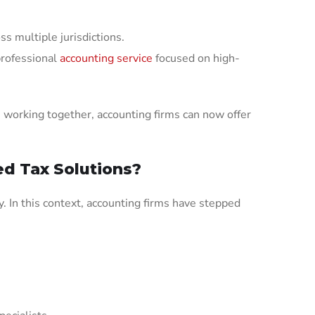
ss multiple jurisdictions.
professional
accounting service
focused on high-
 working together, accounting firms can now offer
d Tax Solutions?
. In this context, accounting firms have stepped