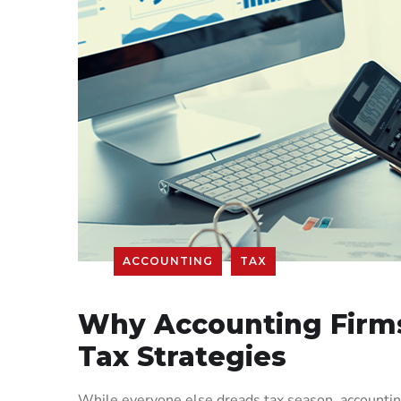
ACCOUNTING
TAX
Why Accounting Firms
Tax Strategies
While everyone else dreads tax season, accounting