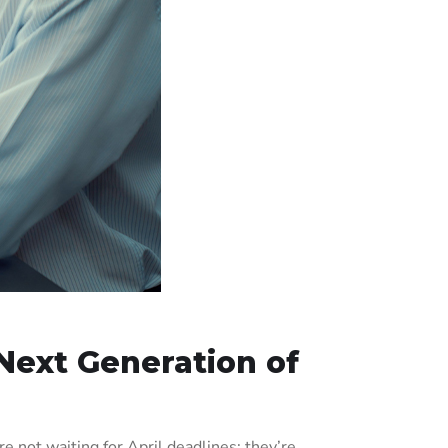
Next Generation of
 not waiting for April deadlines; they’re