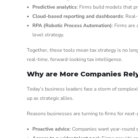
Predictive analytics
: Firms build models that p
Cloud-based reporting and dashboards
: Real-
RPA (Robotic Process Automation)
: Firms are
level strategy.
Together, these tools mean tax strategy is no lo
real-time, forward-looking tax intelligence.
Why are More Companies Rely
Today’s business leaders face a storm of complexit
up as strategic allies.
Reasons businesses are turning to firms for next-
Proactive advice
: Companies want year-round st