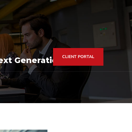
CLIENT PORTAL
xt Generation of Tax