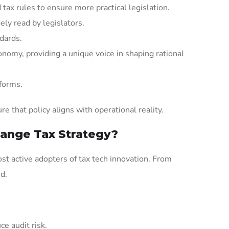
tax rules to ensure more practical legislation.
ely read by legislators.
ndards.
nomy, providing a unique voice in shaping rational
eforms.
 that policy aligns with operational reality.
ange Tax Strategy?
st active adopters of tax tech innovation. From
d.
ce audit risk.