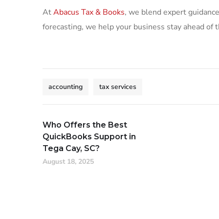
At
Abacus Tax & Books
, we blend expert guidance
forecasting, we help your business stay ahead of t
accounting
tax services
Who Offers the Best
QuickBooks Support in
Tega Cay, SC?
August 18, 2025