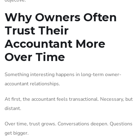
objective.
Why Owners Often
Trust Their
Accountant More
Over Time
Something interesting happens in long-term owner-
accountant relationships.
At first, the accountant feels transactional. Necessary, but
distant.
Over time, trust grows. Conversations deepen. Questions
get bigger.