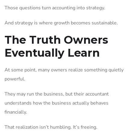
Those questions turn accounting into strategy.
And strategy is where growth becomes sustainable.
The Truth Owners
Eventually Learn
At some point, many owners realize something quietly
powerful.
They may run the business, but their accountant
understands how the business actually behaves
financially.
That realization isn’t humbling. It’s freeing.