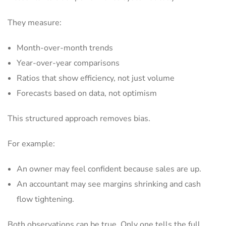
They measure:
Month-over-month trends
Year-over-year comparisons
Ratios that show efficiency, not just volume
Forecasts based on data, not optimism
This structured approach removes bias.
For example:
An owner may feel confident because sales are up.
An accountant may see margins shrinking and cash
flow tightening.
Both observations can be true. Only one tells the full