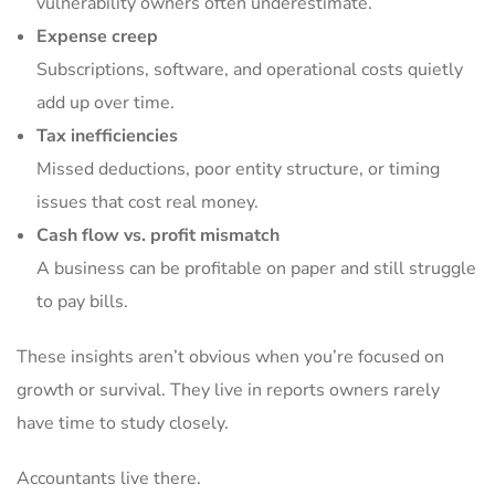
vulnerability owners often underestimate.
Expense creep
Subscriptions, software, and operational costs quietly
add up over time.
Tax inefficiencies
Missed deductions, poor entity structure, or timing
issues that cost real money.
Cash flow vs. profit mismatch
A business can be profitable on paper and still struggle
to pay bills.
These insights aren’t obvious when you’re focused on
growth or survival. They live in reports owners rarely
have time to study closely.
Accountants live there.