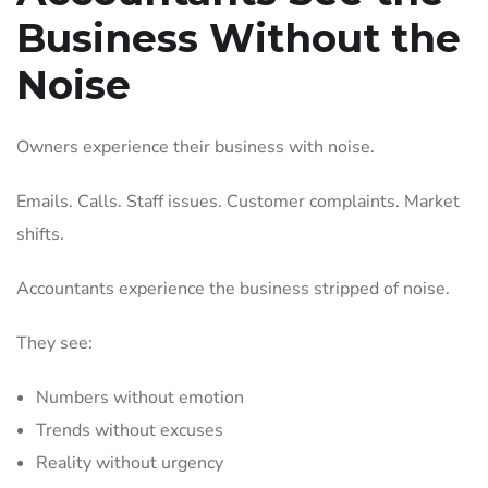
Business Without the
Noise
Owners experience their business with noise.
Emails. Calls. Staff issues. Customer complaints. Market
shifts.
Accountants experience the business stripped of noise.
They see:
Numbers without emotion
Trends without excuses
Reality without urgency