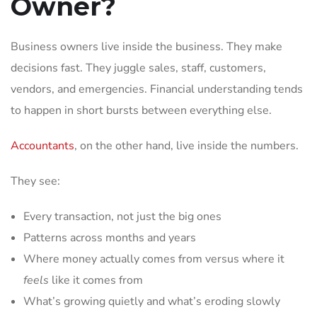
Owner?
Business owners live inside the business. They make
decisions fast. They juggle sales, staff, customers,
vendors, and emergencies. Financial understanding tends
to happen in short bursts between everything else.
Accountants
, on the other hand, live inside the numbers.
They see:
Every transaction, not just the big ones
Patterns across months and years
Where money actually comes from versus where it
feels
like it comes from
What’s growing quietly and what’s eroding slowly