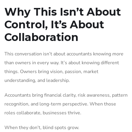
Why This Isn’t About
Control, It’s About
Collaboration
This conversation isn’t about accountants knowing
more
than owners in every way. It’s about knowing different
things. Owners bring vision, passion, market
understanding, and leadership.
Accountants bring financial clarity, risk awareness, pattern
recognition, and long-term perspective. When those
roles collaborate, businesses thrive.
When they don’t, blind spots grow.