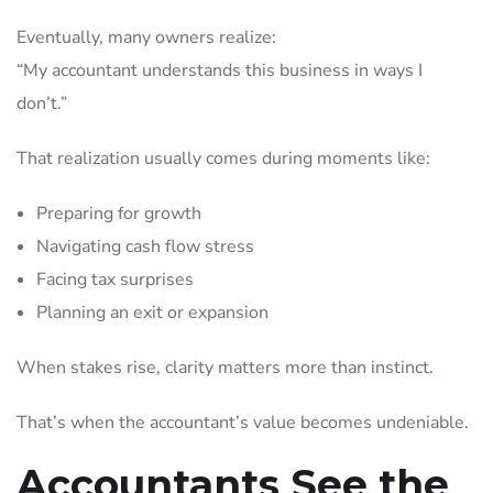
Eventually, many owners realize:
“My accountant understands this business in ways I
don’t.”
That realization usually comes during moments like:
Preparing for growth
Navigating cash flow stress
Facing tax surprises
Planning an exit or expansion
When stakes rise, clarity matters more than instinct.
That’s when the accountant’s value becomes undeniable.
Accountants See the