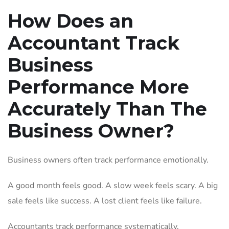
How Does an
Accountant Track
Business
Performance More
Accurately Than The
Business Owner?
Business owners often track performance emotionally.
A good month feels good. A slow week feels scary. A big
sale feels like success. A lost client feels like failure.
Accountants track performance systematically.