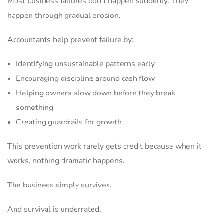
Most business failures don’t happen suddenly. They
happen through gradual erosion.
Accountants help prevent failure by:
Identifying unsustainable patterns early
Encouraging discipline around cash flow
Helping owners slow down before they break
something
Creating guardrails for growth
This prevention work rarely gets credit because when it
works, nothing dramatic happens.
The business simply survives.
And survival is underrated.