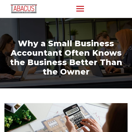
Why a Small Business
Accountant Often Knows
the Business Better Than
the Owner