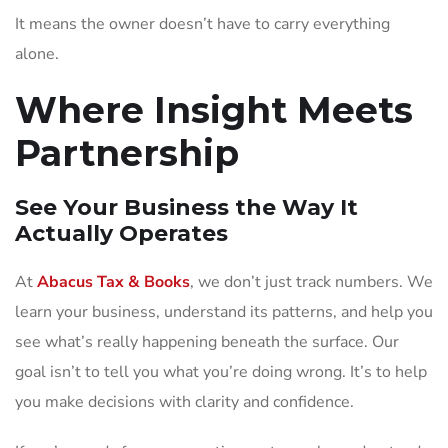
It means the owner doesn’t have to carry everything
alone.
Where Insight Meets
Partnership
See Your Business the Way It
Actually Operates
At
Abacus Tax & Books
, we don’t just track numbers. We
learn your business, understand its patterns, and help you
see what’s really happening beneath the surface. Our
goal isn’t to tell you what you’re doing wrong. It’s to help
you make decisions with clarity and confidence.