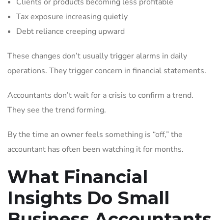
Clients or products becoming less profitable
Tax exposure increasing quietly
Debt reliance creeping upward
These changes don’t usually trigger alarms in daily
operations. They trigger concern in financial statements.
Accountants don’t wait for a crisis to confirm a trend.
They see the trend forming.
By the time an owner feels something is “off,” the
accountant has often been watching it for months.
What Financial
Insights Do Small
Business Accountants