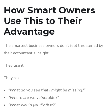
How Smart Owners
Use This to Their
Advantage
The smartest business owners don’t feel threatened by
their accountant’s insight.
They use it.
They ask:
“What do you see that I might be missing?”
“Where are we vulnerable?”
“What would you fix first?”