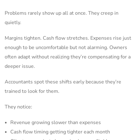
Problems rarely show up all at once. They creep in
quietly.
Margins tighten. Cash flow stretches. Expenses rise just
enough to be uncomfortable but not alarming. Owners
often adapt without realizing they’re compensating for a
deeper issue.
Accountants spot these shifts early because they’re
trained to look for them.
They notice:
Revenue growing slower than expenses
Cash flow timing getting tighter each month