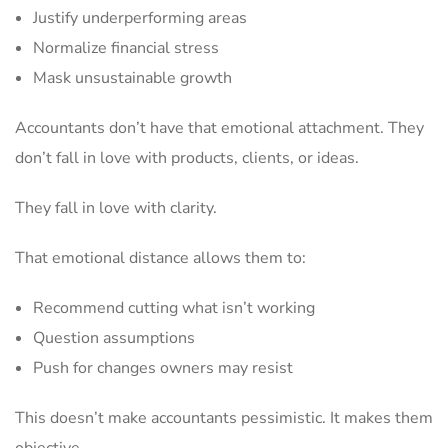
Justify underperforming areas
Normalize financial stress
Mask unsustainable growth
Accountants don’t have that emotional attachment. They
don’t fall in love with products, clients, or ideas.
They fall in love with clarity.
That emotional distance allows them to:
Recommend cutting what isn’t working
Question assumptions
Push for changes owners may resist
This doesn’t make accountants pessimistic. It makes them