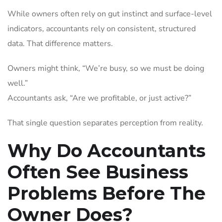
While owners often rely on gut instinct and surface-level
indicators, accountants rely on consistent, structured
data. That difference matters.
Owners might think, “We’re busy, so we must be doing
well.”
Accountants ask, “Are we profitable, or just active?”
That single question separates perception from reality.
Why Do Accountants
Often See Business
Problems Before The
Owner Does?