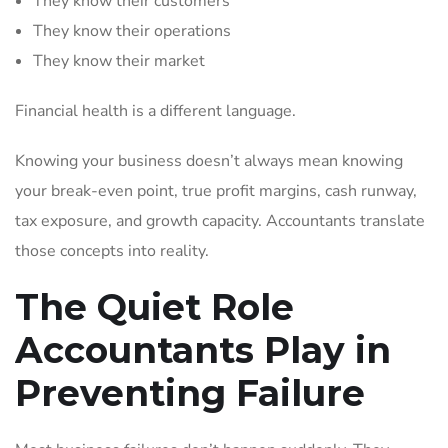
They know their customers
They know their operations
They know their market
Financial health is a different language.
Knowing your business doesn’t always mean knowing
your break-even point, true profit margins, cash runway,
tax exposure, and growth capacity. Accountants translate
those concepts into reality.
The Quiet Role
Accountants Play in
Preventing Failure