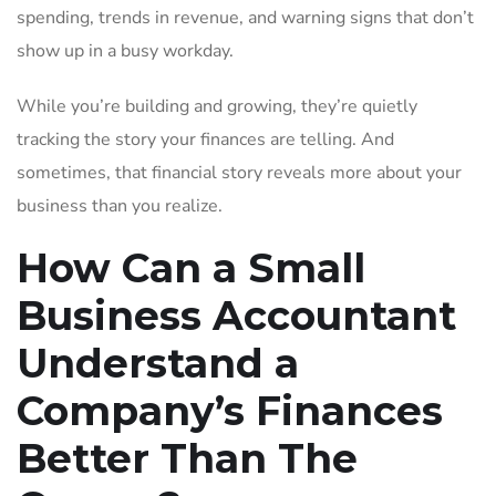
spending, trends in revenue, and warning signs that don’t
show up in a busy workday.
While you’re building and growing, they’re quietly
tracking the story your finances are telling. And
sometimes, that financial story reveals more about your
business than you realize.
How Can a Small
Business Accountant
Understand a
Company’s Finances
Better Than The