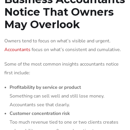
Notice That Owners
May Overlook
Owners tend to focus on what’s visible and urgent.
Accountants
focus on what’s consistent and cumulative.
Some of the most common insights accountants notice
first include:
Profitability by service or product
Something can sell well and still lose money.
Accountants see that clearly.
Customer concentration risk
Too much revenue tied to one or two clients creates