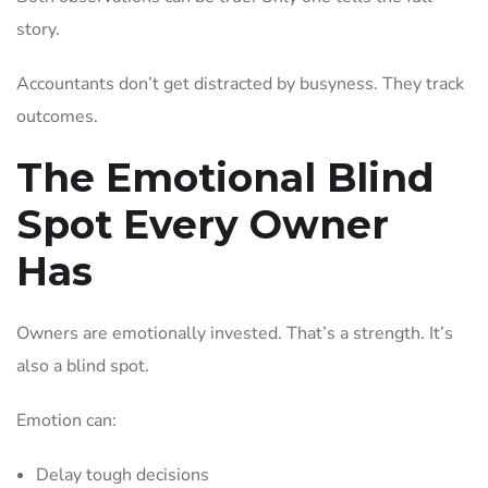
story.
Accountants don’t get distracted by busyness. They track
outcomes.
The Emotional Blind
Spot Every Owner
Has
Owners are emotionally invested. That’s a strength. It’s
also a blind spot.
Emotion can:
Delay tough decisions