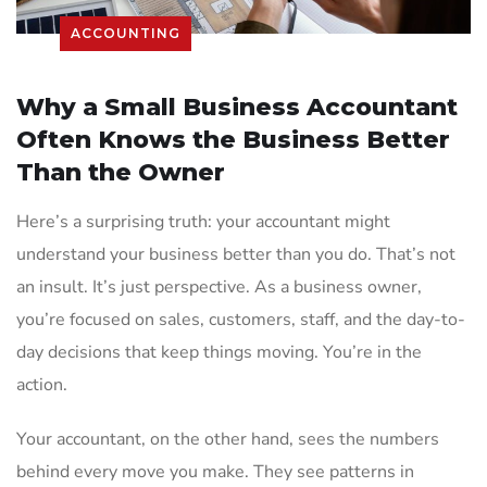
ACCOUNTING
Why a Small Business Accountant
Often Knows the Business Better
Than the Owner
Here’s a surprising truth: your accountant might
understand your business better than you do. That’s not
an insult. It’s just perspective. As a business owner,
you’re focused on sales, customers, staff, and the day-to-
day decisions that keep things moving. You’re in the
action.
Your accountant, on the other hand, sees the numbers
behind every move you make. They see patterns in