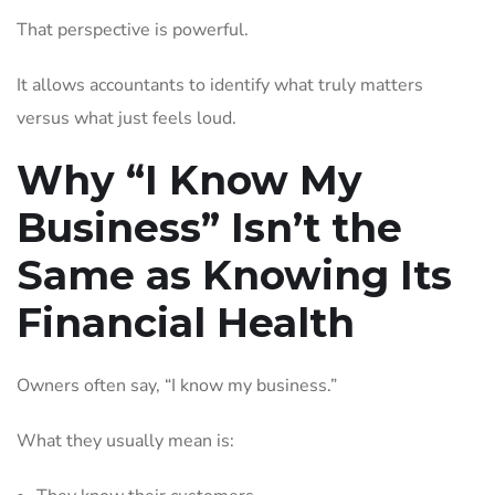
That perspective is powerful.
It allows accountants to identify what truly matters
versus what just feels loud.
Why “I Know My
Business” Isn’t the
Same as Knowing Its
Financial Health
Owners often say, “I know my business.”
What they usually mean is: