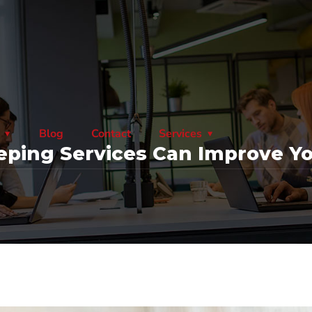
Blog
Contact
Services
ping Services Can Improve Yo