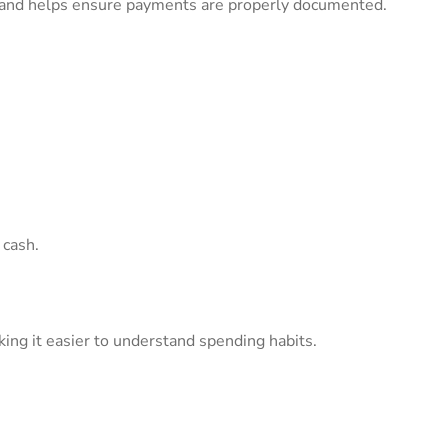
and helps ensure payments are properly documented.
 cash.
ng it easier to understand spending habits.