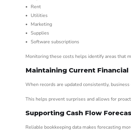
Rent
Utilities
Marketing
Supplies
Software subscriptions
Monitoring these costs helps identify areas that m
Maintaining Current Financial
When records are updated consistently, business o
This helps prevent surprises and allows for proact
Supporting Cash Flow Forecas
Reliable bookkeeping data makes forecasting more