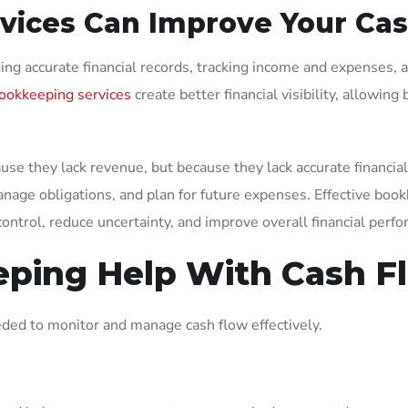
ices Can Improve Your Ca
ing accurate financial records, tracking income and expenses
ookkeeping services
create better financial visibility, allowi
se they lack revenue, but because they lack accurate financial
anage obligations, and plan for future expenses. Effective book
ontrol, reduce uncertainty, and improve overall financial perf
ping Help With Cash 
eded to monitor and manage cash flow effectively.