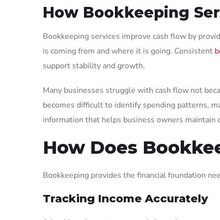
How Bookkeeping Serv
Bookkeeping services improve cash flow by provid
is coming from and where it is going. Consistent
b
support stability and growth.
Many businesses struggle with cash flow not becau
becomes difficult to identify spending patterns, m
information that helps business owners maintain c
How Does Bookkee
Bookkeeping provides the financial foundation ne
Tracking Income Accurately