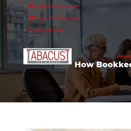
info@abacustaxsc.com
Mon. – Fri., 9am – 5pm
803-548-1099
About
How Bookkee