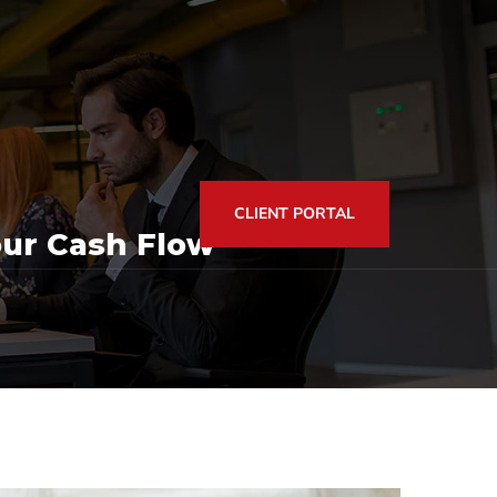
CLIENT PORTAL
ur Cash Flow