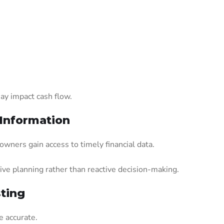
ay impact cash flow.
 Information
wners gain access to timely financial data.
ive planning rather than reactive decision-making.
ting
 accurate.