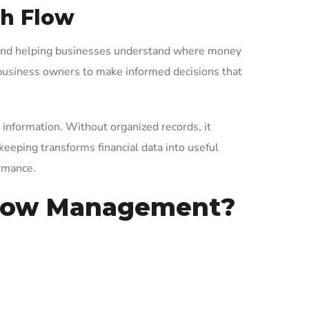
sh Flow
, and helping businesses understand where money
ng business owners to make informed decisions that
 information. Without organized records, it
keeping transforms financial data into useful
ormance.
Flow Management?