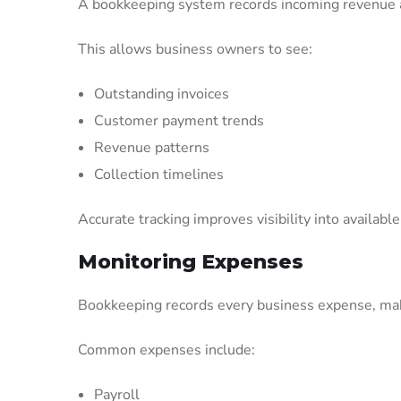
A bookkeeping system records incoming revenue 
This allows business owners to see:
Outstanding invoices
Customer payment trends
Revenue patterns
Collection timelines
Accurate tracking improves visibility into available
Monitoring Expenses
Bookkeeping records every business expense, maki
Common expenses include:
Payroll