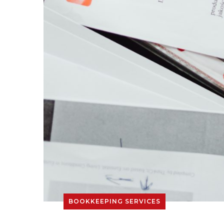
BOOKKEEPING SERVICES