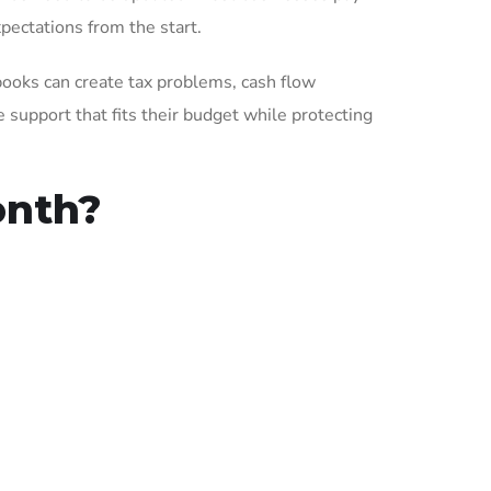
pectations from the start.
books can create tax problems, cash flow
support that fits their budget while protecting
onth?