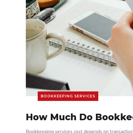
BOOKKEEPING SERVICES
How Much Do Bookkee
Bookkeeping services cost depends on transaction