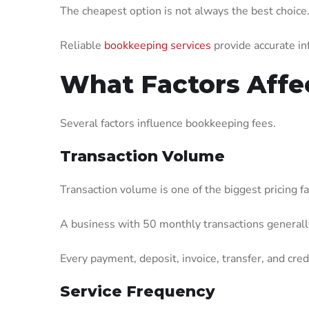
The cheapest option is not always the best choice
Reliable
bookkeeping services
provide accurate inf
What Factors Affe
Several factors influence bookkeeping fees.
Transaction Volume
Transaction volume is one of the biggest pricing fa
A business with 50 monthly transactions generally
Every payment, deposit, invoice, transfer, and cre
Service Frequency