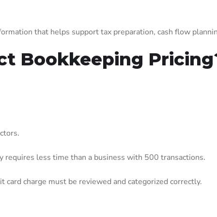
.
ormation that helps support tax preparation, cash flow planning
ct Bookkeeping Pricing
ctors.
 requires less time than a business with 500 transactions.
dit card charge must be reviewed and categorized correctly.