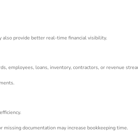
lso provide better real-time financial visibility.
rds, employees, loans, inventory, contractors, or revenue str
ements.
fficiency.
or missing documentation may increase bookkeeping time.