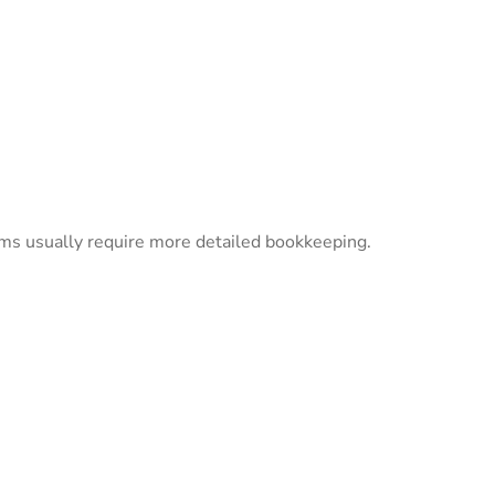
eams usually require more detailed bookkeeping.