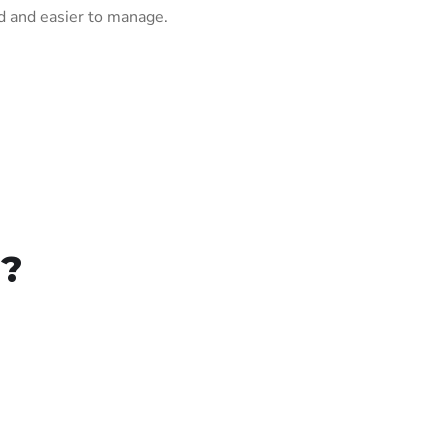
 and easier to manage.
r?