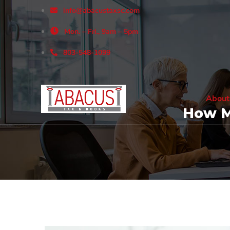
info@abacustaxsc.com
Mon. – Fri., 9am – 5pm
803-548-1099
About
How M