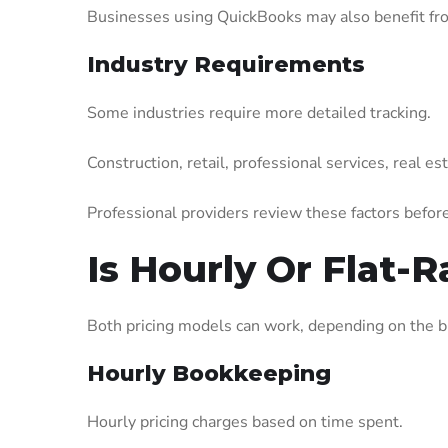
Businesses using QuickBooks may also benefit fr
Industry Requirements
Some industries require more detailed tracking.
Construction, retail, professional services, real e
Professional providers review these factors befor
Is Hourly Or Flat-
Both pricing models can work, depending on the b
Hourly Bookkeeping
Hourly pricing charges based on time spent.