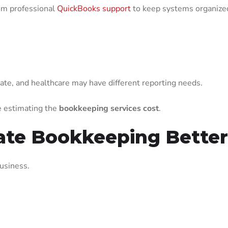
om professional
QuickBooks support
to keep systems organized
state, and healthcare may have different reporting needs.
e estimating the
bookkeeping services cost
.
Rate Bookkeeping Bette
usiness.