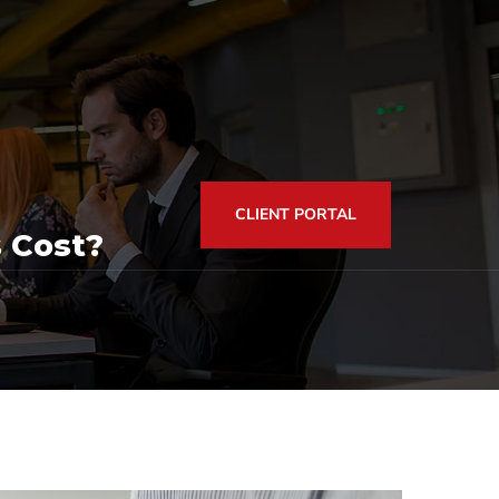
CLIENT PORTAL
 Cost?