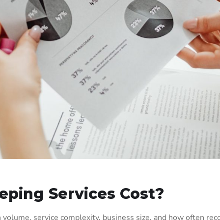
ping Services Cost?
 volume, service complexity, business size, and how often re