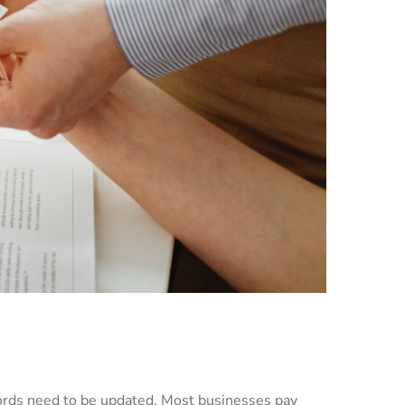
cords need to be updated. Most businesses pay