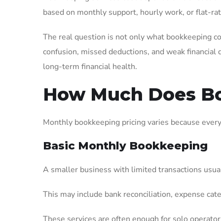
based on monthly support, hourly work, or flat-ra
The real question is not only what bookkeeping co
confusion, missed deductions, and weak financial 
long-term financial health.
How Much Does Bo
Monthly bookkeeping pricing varies because every b
Basic Monthly Bookkeeping
A smaller business with limited transactions usua
This may include bank reconciliation, expense cat
These services are often enough for solo operators