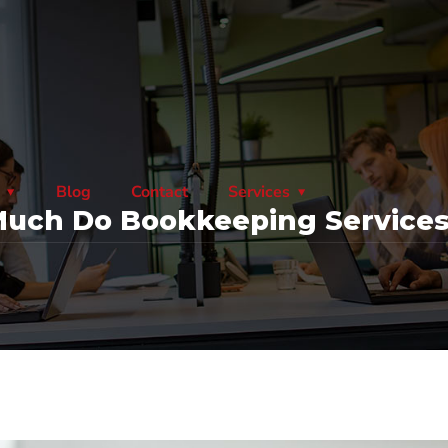
Blog
Contact
Services
uch Do Bookkeeping Services