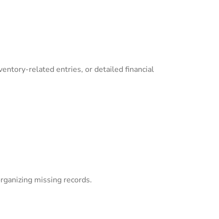
ventory-related entries, or detailed financial
organizing missing records.