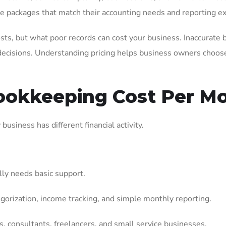
te packages that match their accounting needs and reporting ex
sts, but what poor records can cost your business. Inaccurate 
decisions. Understanding pricing helps business owners choose 
okkeeping Cost Per M
usiness has different financial activity.
lly needs basic support.
egorization, income tracking, and simple monthly reporting.
, consultants, freelancers, and small service businesses.