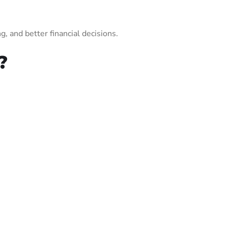
, and better financial decisions.
?