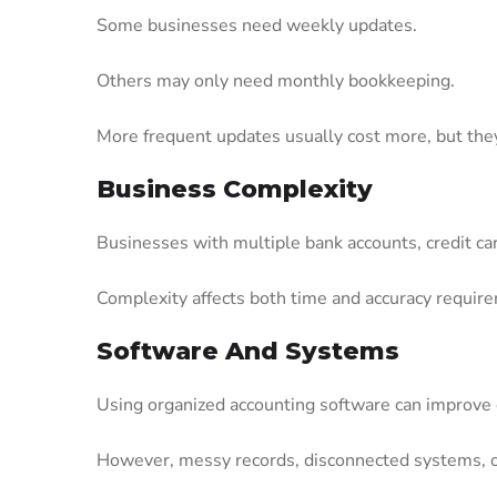
Some businesses need weekly updates.
Others may only need monthly bookkeeping.
More frequent updates usually cost more, but they a
Business Complexity
Businesses with multiple bank accounts, credit ca
Complexity affects both time and accuracy requir
Software And Systems
Using organized accounting software can improve e
However, messy records, disconnected systems, 