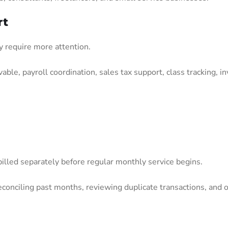
rt
y require more attention.
ble, payroll coordination, sales tax support, class tracking, in
billed separately before regular monthly service begins.
econciling past months, reviewing duplicate transactions, and 