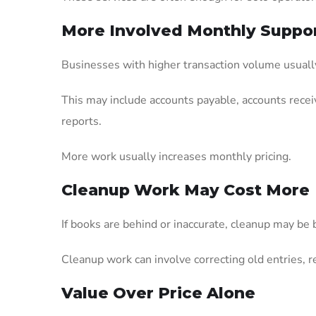
More Involved Monthly Suppo
Businesses with higher transaction volume usuall
This may include accounts payable, accounts receiva
reports.
More work usually increases monthly pricing.
Cleanup Work May Cost More
If books are behind or inaccurate, cleanup may be 
Cleanup work can involve correcting old entries, r
Value Over Price Alone